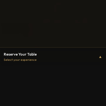
Reserve Your Table
▲
Select your experience
Two