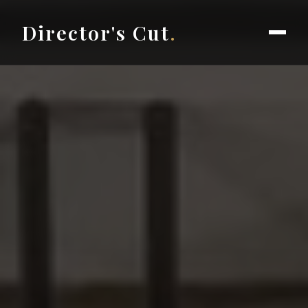
Director's Cut
.