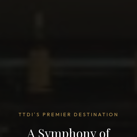
TTDI'S PREMIER DESTINATION
A Symphony of