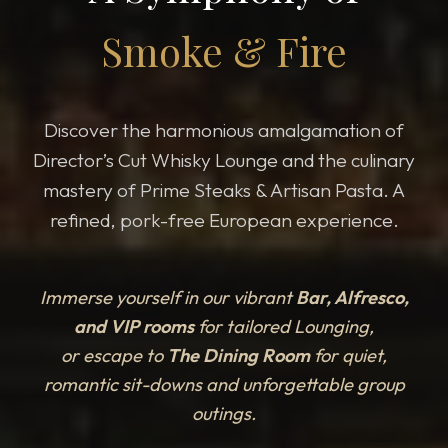
Smoke & Fire
Discover the harmonious amalgamation of
Director’s Cut Whisky Lounge and the culinary
mastery of Prime Steaks & Artisan Pasta. A
refined, pork-free European experience.
Immerse yourself in our vibrant
Bar, Alfresco,
and VIP rooms
for tailored Lounging,
or escape to
The Dining Room
for quiet,
romantic sit-downs and unforgettable group
outings.